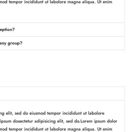
iusmod tempor incididunt ut labolore magna aliqua. Ut enim
ception?
pany group?
ing elit, sed do eiusmod tempor incididunt ut labolore
psum dosectetur adipisicing elit, sed do.Lorem ipsum dolor
iusmod tempor incididunt ut labolore magna aliqua. Ut enim