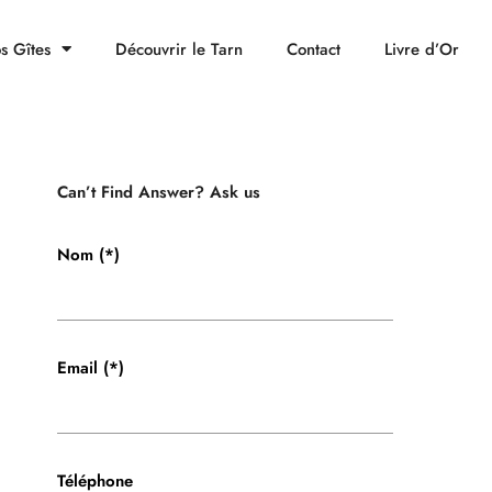
s Gîtes
Découvrir le Tarn
Contact
Livre d’Or
Can’t Find Answer? Ask us
Nom (*)
Email (*)
Téléphone