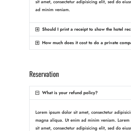
sit amet, consectetur adipisicing elit, sed do e
ad minim veniam.
Should I print a receipt to show the hotel re
How much does it cost to do a private com
Reservation
What is your refund policy?
Lorem ipsum dolor sit amet, consectetur adipisic
magna aliqua. Ut enim ad minim veniam. Lorem i
sit amet, consectetur adipisicing elit, sed do e