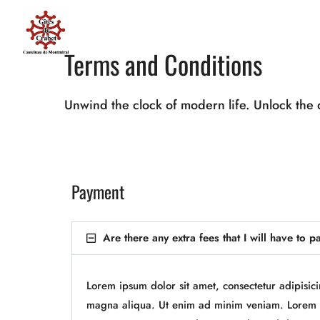
Terms and Conditions
Unwind the clock of modern life. Unlock the 
Payment
Are there any extra fees that I will have to p
Lorem ipsum dolor sit amet, consectetur adipisic
magna aliqua. Ut enim ad minim veniam. Lorem i