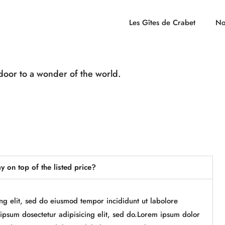
Les Gîtes de Crabet
No
door to a wonder of the world.
ay on top of the listed price?
ing elit, sed do eiusmod tempor incididunt ut labolore
psum dosectetur adipisicing elit, sed do.Lorem ipsum dolor