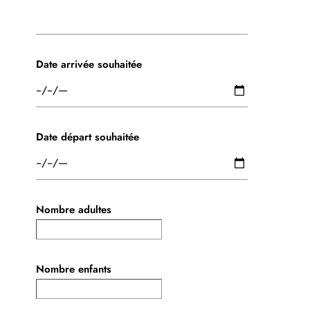
Date arrivée souhaitée
Date départ souhaitée
Nombre adultes
Nombre enfants